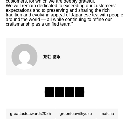
customers, for which we are deeply grateful.
We will remain dedicated to exceeding our customers’
expectations and to preserving and sharing the rich
tradition and evolving appeal of Japanese tea with people
around the world — all while continuing to refine our
craftsmanship as a unified team.”
茶荘 徳永
greattasteawards2025
greenteawithyuzu
matcha