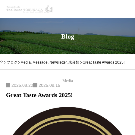
Blog
ブログ
Media
,
Message
,
Newsletter
,
未分類
Great Taste Awards 2025!
Media
2025.08.20
2025.09.15
Great Taste Awards 2025!