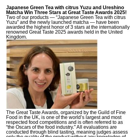
Japanese Green Tea with citrus Yuzu and Ureshino
Matcha Win Three Stars at Great Taste Awards 2025!
Two of our products — “Japanese Green Tea with citrus
Yuzu” and the newly launched matcha — have been
awarded the highest honor of 3 stars at the internationally
renowned Great Taste 2025 awards held in the United
Kingdom.
The Great Taste Awards, organized by the Guild of Fine
Food in the UK, is one of the world’s largest and most
respected food competitions and is often referred to as
“the Oscars of the food industry.” All evaluations are
conducted through blind tasting, meaning judges assess
only the quality of the product without any knowledge of