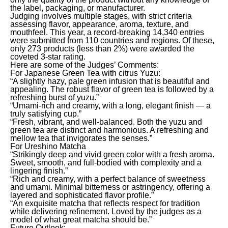
the label, packaging, or manufacturer.
Judging involves multiple stages, with strict criteria
assessing flavor, appearance, aroma, texture, and
mouthfeel. This year, a record-breaking 14,340 entries
were submitted from 110 countries and regions. Of these,
only 273 products (less than 2%) were awarded the
coveted 3-star rating.
Here are some of the Judges’ Comments:
For Japanese Green Tea with citrus Yuzu:
“A slightly hazy, pale green infusion that is beautiful and
appealing. The robust flavor of green tea is followed by a
refreshing burst of yuzu.”
“Umami-rich and creamy, with a long, elegant finish — a
truly satisfying cup.”
“Fresh, vibrant, and well-balanced. Both the yuzu and
green tea are distinct and harmonious. A refreshing and
mellow tea that invigorates the senses.”
For Ureshino Matcha
“Strikingly deep and vivid green color with a fresh aroma.
Sweet, smooth, and full-bodied with complexity and a
lingering finish.”
“Rich and creamy, with a perfect balance of sweetness
and umami. Minimal bitterness or astringency, offering a
layered and sophisticated flavor profile.”
“An exquisite matcha that reflects respect for tradition
while delivering refinement. Loved by the judges as a
model of what great matcha should be.”
Future Outlook: