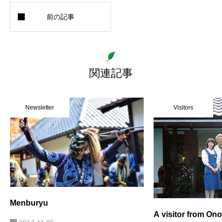
関連記事
Newsletter
Visitors
Menburyu
A visitor from Ono