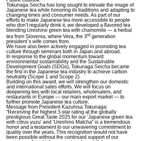
Tokunaga Seicha has long sought to elevate the image of
Japanese tea while honoring its traditions and adapting to
changing times and consumer needs. As part of our
efforts to make Japanese tea more accessible to people
who don’t regularly drink it, we developed a flavored tea
blending Ureshino green tea with chamomile — a herbal
rd
tea from Slovenia, where Vera, the 3
generation
president`s wife comes from.
We have also been actively engaged in promoting tea
culture through seminars both in Japan and abroad.
In response to the global momentum toward
environmental sustainability and the Sustainable
Development Goals (SDGs), Tokunaga Seicha became
the first in the Japanese tea industry to achieve carbon
neutrality (Scope 1 and Scope 2).
Building on this award, we will strengthen our domestic
and international sales efforts. We will focus on
deepening ties with local retailers, wholesalers, and
restaurants in Europe — our main export market — to
further promote Japanese tea culture.
Message from President Kazuhisa Tokunaga:
“Receiving the highest 3-star rating at the globally
prestigious Great Taste 2025 for our ‘Japanese green tea
with citrus yuzu’ and ‘Ureshino Matcha” is a tremendous
honor and a testament to our unwavering commitment to
quality over the years. This recognition would not have
been possible without the continued support of our